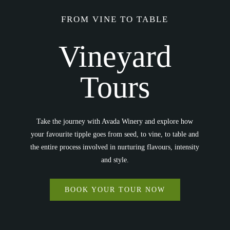
FROM VINE TO TABLE
Vineyard
Tours
Take the journey with Avada Winery and explore how
your favourite tipple goes from seed, to vine, to table and
the entire process involved in nurturing flavours, intensity
and style.
BOOK YOUR TOUR NOW