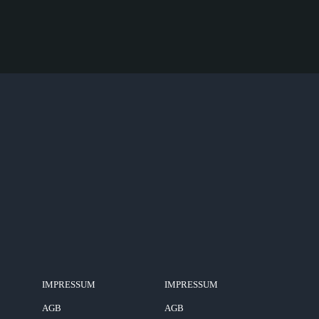
IMPRESSUM
IMPRESSUM
AGB
AGB