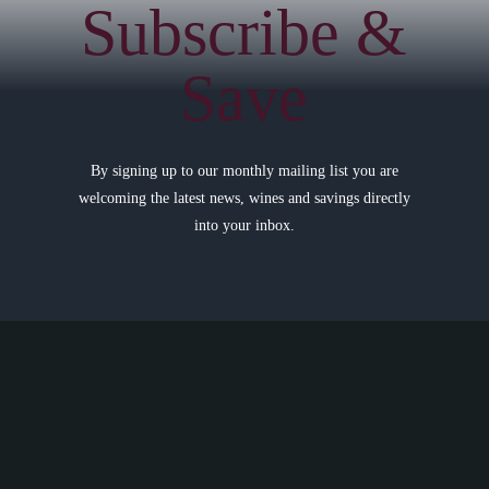
Subscribe &
Save
By signing up to our monthly mailing list you are
welcoming the latest news, wines and savings directly
into your inbox.