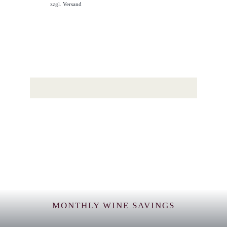
zzgl.
Versand
MONTHLY WINE SAVINGS