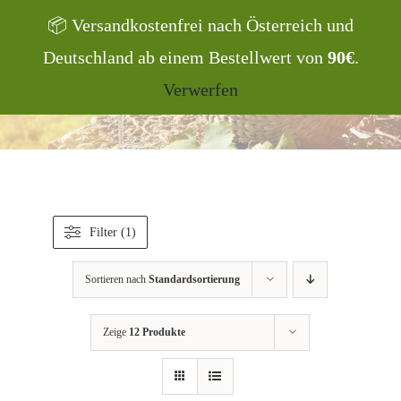
Zum
📦 Versandkostenfrei nach Österreich und
Inhalt
Deutschland ab einem Bestellwert von
90€
.
springen
Products
search
Verwerfen
Filter (1)
Sortieren nach
Standardsortierung
Zeige
12 Produkte