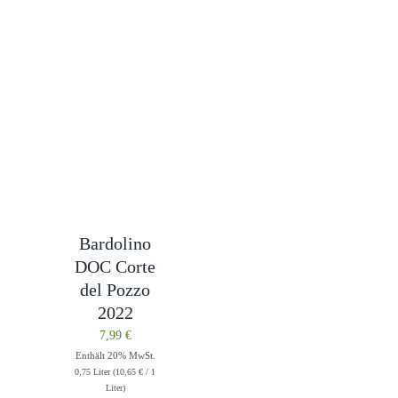
Bardolino
DOC Corte
del Pozzo
2022
7,99
€
Enthält 20% MwSt.
0,75 Liter (
10,65
€
/ 1
Liter)