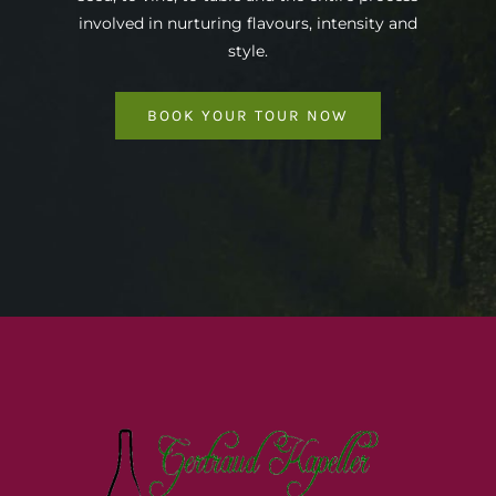
involved in nurturing flavours, intensity and
style.
BOOK YOUR TOUR NOW