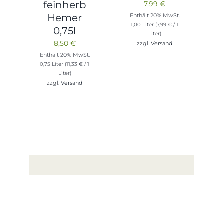
feinherb
7,99
€
Enthält 20% MwSt.
Hemer
1,00 Liter (
7,99
€
/ 1
0,75l
Liter)
8,50
€
zzgl.
Versand
Enthält 20% MwSt.
0,75 Liter (
11,33
€
/ 1
Liter)
zzgl.
Versand