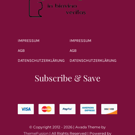
IMPRESSUM
IMPRESSUM
AGB
AGB
DATENSCHUTZERKLÄRUNG
DATENSCHUTZERKLÄRUNG
Subscribe & Save
© Copyright 2012 - 2026 | Avada Theme by
ThemeFusion
| All Rights Reserved | Powered by