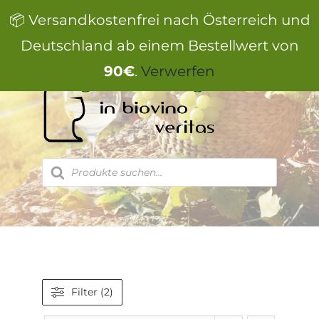
Zum
📦 Versandkostenfrei nach Österreich und
Inhalt
springen
Deutschland ab einem Bestellwert von
90€
.
Verwerfen
Products
search
Filter (2)