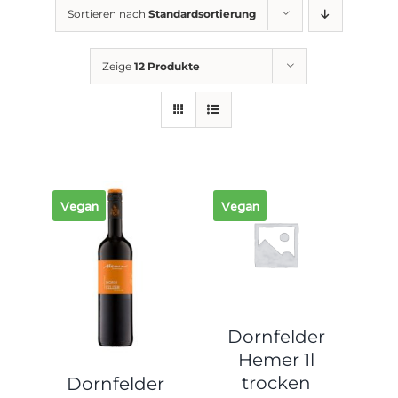
Sortieren nach
Standardsortierung
Zeige
12 Produkte
Vegan
Vegan
Dornfelder
Hemer 1l
trocken
Dornfelder