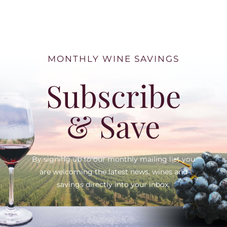
MONTHLY WINE SAVINGS
Subscribe
& Save
By signing up to our monthly mailing list you
are welcoming the latest news, wines and
savings directly into your inbox.