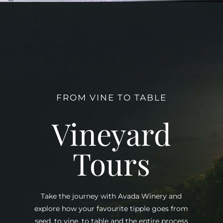
FROM VINE TO TABLE
Vineyard
Tours
Take the journey with Avada Winery and
explore how your favourite tipple goes from
seed, to vine, to table and the entire process