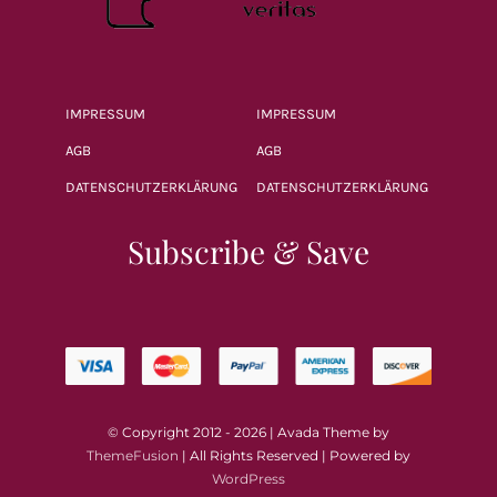
IMPRESSUM
IMPRESSUM
AGB
AGB
DATENSCHUTZERKLÄRUNG
DATENSCHUTZERKLÄRUNG
Subscribe & Save
© Copyright 2012 - 2026 | Avada Theme by
ThemeFusion
| All Rights Reserved | Powered by
WordPress