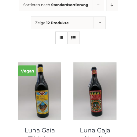
Sortieren nach
Standardsortierung
Zeige
12 Produkte
Vegan
Luna Gaia
Luna Gaja