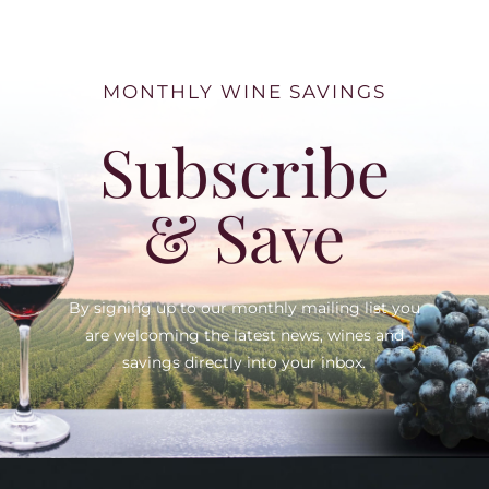
MONTHLY WINE SAVINGS
Subscribe
& Save
By signing up to our monthly mailing list you
are welcoming the latest news, wines and
savings directly into your inbox.