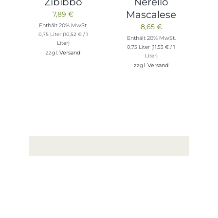
Zibibbo
Nerello
Mascalese
7,89
€
Enthält 20% MwSt.
8,65
€
0,75 Liter (
10,52
€
/ 1
Enthält 20% MwSt.
Liter)
0,75 Liter (
11,53
€
/ 1
zzgl.
Versand
Liter)
zzgl.
Versand