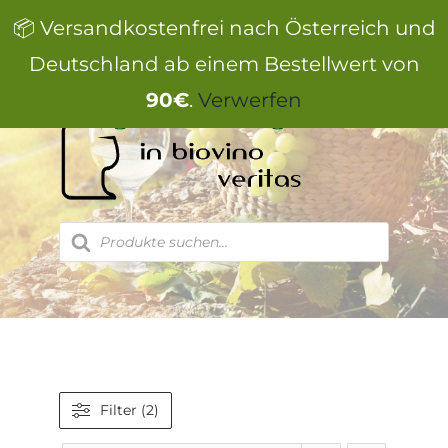
Zum
📦 Versandkostenfrei nach Österreich und
Inhalt
springen
Deutschland ab einem Bestellwert von
90€
.
Verwerfen
Products
search
Filter (2)