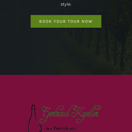
style.
BOOK YOUR TOUR NOW