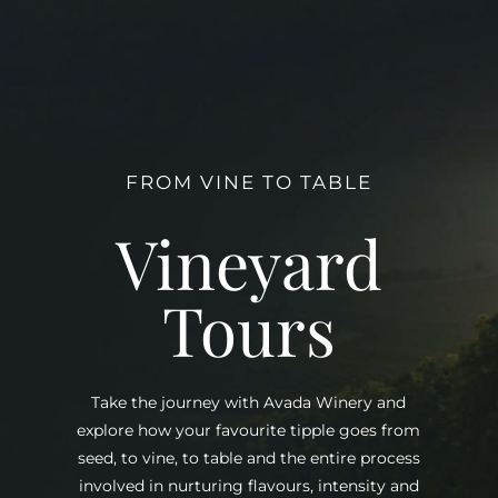
FROM VINE TO TABLE
Vineyard
Tours
Take the journey with Avada Winery and
explore how your favourite tipple goes from
seed, to vine, to table and the entire process
involved in nurturing flavours, intensity and