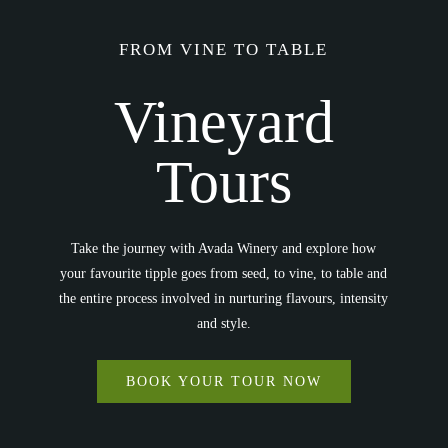
FROM VINE TO TABLE
Vineyard
Tours
Take the journey with Avada Winery and explore how
your favourite tipple goes from seed, to vine, to table and
the entire process involved in nurturing flavours, intensity
and style.
BOOK YOUR TOUR NOW