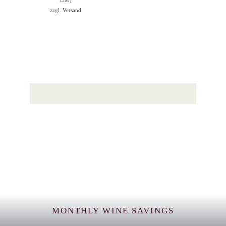
Liter)
zzgl.
Versand
MONTHLY WINE SAVINGS