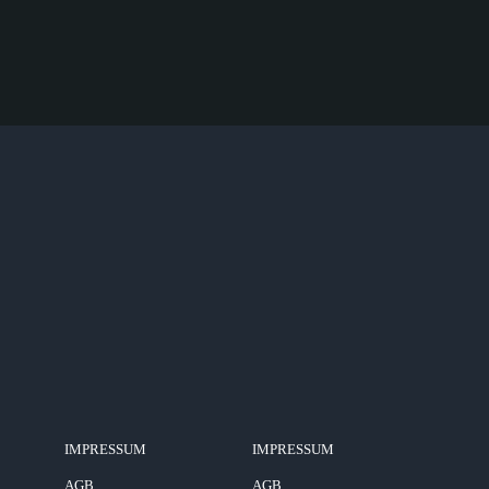
IMPRESSUM
IMPRESSUM
AGB
AGB