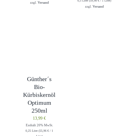
0,5 Liter (
59,98
€
/ 1 Liter)
zzgl.
Versand
zzgl.
Versand
Günther´s
Bio-
Kürbiskernöl
Optimum
250ml
13,99
€
Enthält 20% MwSt.
0,25 Liter (
55,96
€
/ 1