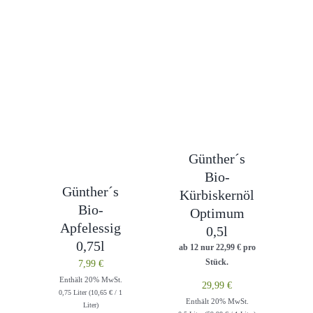
Günther´s
Bio-
Günther´s
Kürbiskernöl
Bio-
Optimum
Apfelessig
0,5l
0,75l
ab 12 nur
22,99
€
pro
Stück.
7,99
€
Enthält 20% MwSt.
29,99
€
0,75 Liter (
10,65
€
/ 1
Enthält 20% MwSt.
Liter)