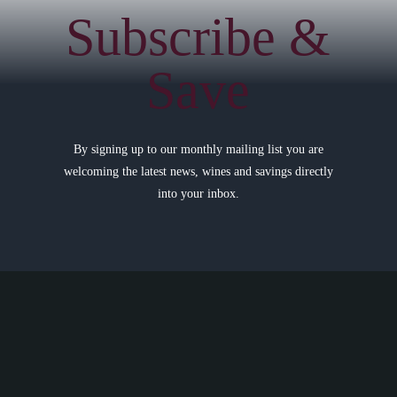
Subscribe &
Save
By signing up to our monthly mailing list you are
welcoming the latest news, wines and savings directly
into your inbox.