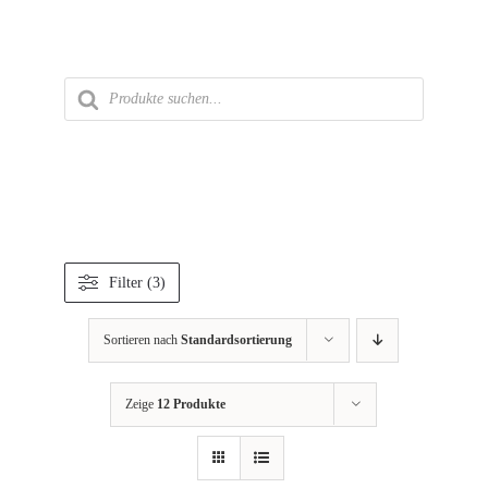
Zum
Inhalt
springen
Products
search
Filter (3)
Sortieren nach
Standardsortierung
Zeige
12 Produkte